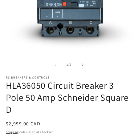
Open
O
media
m
1
2
of
1
/
2
in
in
modal
m
RS BREAKERS & CONTROLS
HLA36050 Circuit Breaker 3
Pole 50 Amp Schneider Square
D
Regular
$2,999.00 CAD
price
Shipping
calculated at checkout.