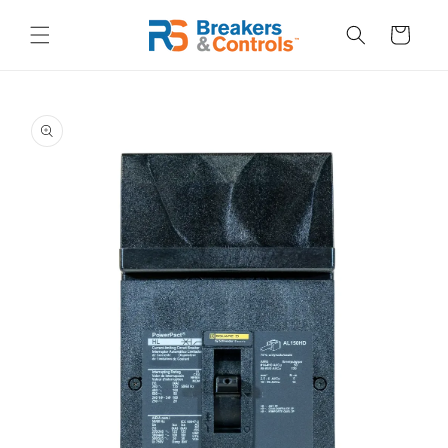
Skip to
content
Cart
Skip to
product
information