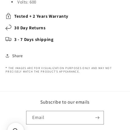
Volts: 600
Tested + 2 Years Warranty
30 Day Returns
3 - 7 Days shipping
Share
*
THE IMAGES ARE FOR VISUALIZATION PURPOSES ONLY AND MAY NOT
PRECISELY MATCH THE PRODUCT'S APPEARANCE.
Subscribe to our emails
Email