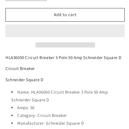
quantity
quantity
for
for
HLA36050
HLA36050
Add to cart
Circuit
Circuit
Breaker
Breaker
3
3
Pole
Pole
50
50
Amp
Amp
Schneider
Schneider
HLA36050 Circuit Breaker 3 Pole 50 Amp Schneider Square D
Square
Square
Circuit Breaker
D
D
Schneider Square D
Name: HLA36050 Circuit Breaker 3 Pole 50 Amp
Schneider Square D
Amps: 50
Category: Circuit Breaker
Manufacturer: Schneider Square D