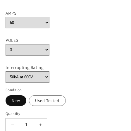
AMPS
POLES
Interrupting Rating
Condition
New
Used-Tested
Quantity
Decrease
Increase