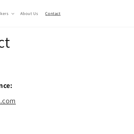
akers
About Us
Contact
ct
nce:
s.com