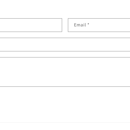
Email
*