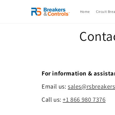
Skip to
content
Home
Circuit Bre
Conta
For information & assista
Email us:
sales@rsbreaker
Call us:
+1 866 980 7376